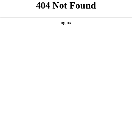
```html
```