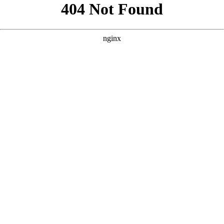
```html
```